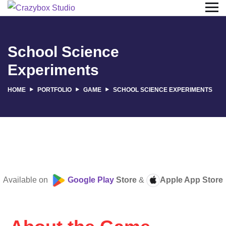
School Science
Experiments
HOME
PORTFOLIO
GAME
SCHOOL SCIENCE EXPERIMENTS
Available on
Google Play
Store
&
Apple App Store