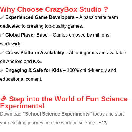
Why Choose CrazyBox Studio ?
✅
Experienced Game Developers
– A passionate team
dedicated to creating top-quality games.
✅
Global Player Base
– Games enjoyed by millions
worldwide.
✅
Cross-Platform Availability
– All our games are available
on Android and iOS.
✅
Engaging & Safe for Kids
– 100% child-friendly and
educational content.
🎉 Step into the World of Fun Science
Experiments!
Download
“School Science Experiments”
today and start
your exciting journey into the world of science. 🔬🚀