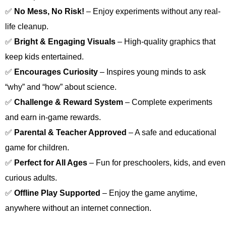
✅
No Mess, No Risk!
– Enjoy experiments without any real-
life cleanup.
✅
Bright & Engaging Visuals
– High-quality graphics that
keep kids entertained.
✅
Encourages Curiosity
– Inspires young minds to ask
“why” and “how” about science.
✅
Challenge & Reward System
– Complete experiments
and earn in-game rewards.
✅
Parental & Teacher Approved
– A safe and educational
game for children.
✅
Perfect for All Ages
– Fun for preschoolers, kids, and even
curious adults.
✅
Offline Play Supported
– Enjoy the game anytime,
anywhere without an internet connection.