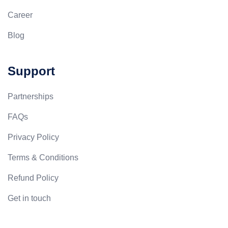
Career
Blog
Support
Partnerships
FAQs
Privacy Policy
Terms & Conditions
Refund Policy
Get in touch