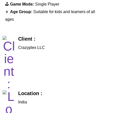
🕹️
Game Mode:
Single Player
👦
Age Group:
Suitable for kids and learners of all
ages
Client :
Crazyplex LLC
Location :
India