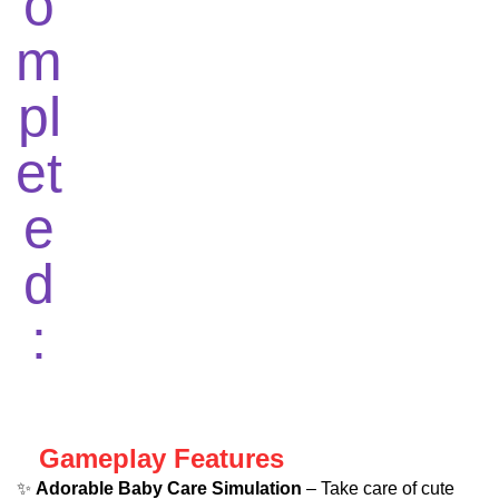
Gameplay Features
✨
Adorable Baby Care Simulation
– Take care of cute