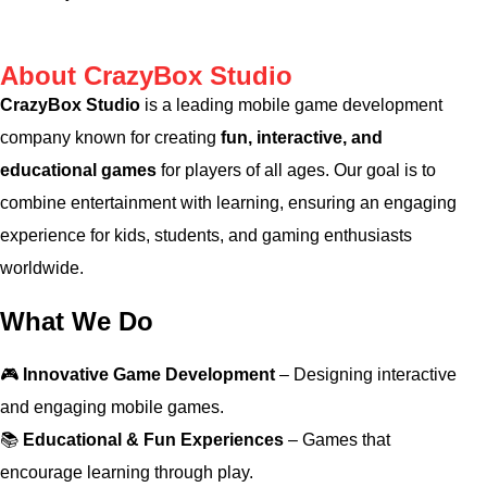
About CrazyBox Studio
CrazyBox Studio
is a leading mobile game development
company known for creating
fun, interactive, and
educational games
for players of all ages. Our goal is to
combine entertainment with learning, ensuring an engaging
experience for kids, students, and gaming enthusiasts
worldwide.
What We Do
🎮
Innovative Game Development
– Designing interactive
and engaging mobile games.
📚
Educational & Fun Experiences
– Games that
encourage learning through play.