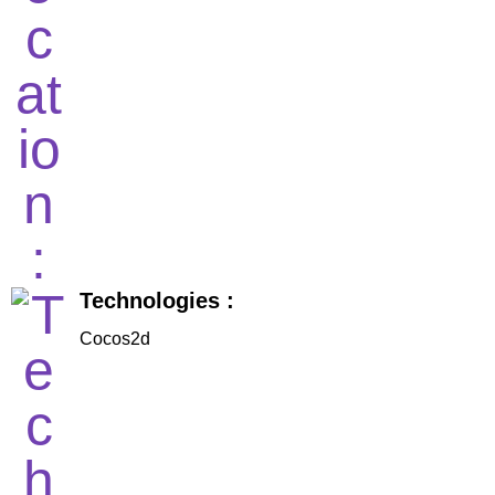
Technologies :
Cocos2d