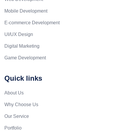
Mobile Development
E-commerce Development
UI/UX Design
Digital Marketing
Game Development
Quick links
About Us
Why Choose Us
Our Service
Portfolio