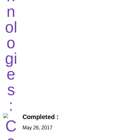
Completed :
May 26, 2017