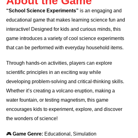
About the Game
“School Science Experiments”
is an engaging and
educational game that makes learning science fun and
interactive! Designed for kids and curious minds, this
game introduces a variety of cool science experiments
that can be performed with everyday household items.
Through hands-on activities, players can explore
scientific principles in an exciting way while
developing problem-solving and critical-thinking skills.
Whether it’s creating a volcano eruption, making a
water fountain, or testing magnetism, this game
encourages kids to experiment, explore, and discover
the wonders of science!
🎮
Game Genre:
Educational, Simulation