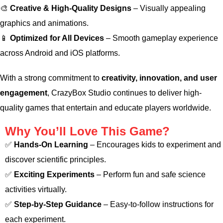
🎨
Creative & High-Quality Designs
– Visually appealing
graphics and animations.
📱
Optimized for All Devices
– Smooth gameplay experience
across Android and iOS platforms.
With a strong commitment to
creativity, innovation, and user
engagement
, CrazyBox Studio continues to deliver high-
quality games that entertain and educate players worldwide.
Why You’ll Love This Game?
✅
Hands-On Learning
– Encourages kids to experiment and
discover scientific principles.
✅
Exciting Experiments
– Perform fun and safe science
activities virtually.
✅
Step-by-Step Guidance
– Easy-to-follow instructions for
each experiment.