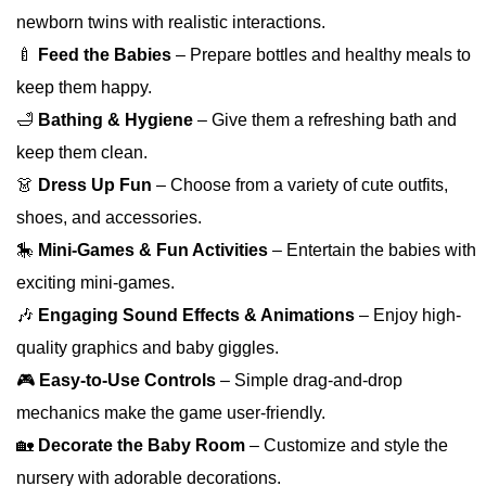
newborn twins with realistic interactions.
🍼
Feed the Babies
– Prepare bottles and healthy meals to
keep them happy.
🛁
Bathing & Hygiene
– Give them a refreshing bath and
keep them clean.
👗
Dress Up Fun
– Choose from a variety of cute outfits,
shoes, and accessories.
🎠
Mini-Games & Fun Activities
– Entertain the babies with
exciting mini-games.
🎶
Engaging Sound Effects & Animations
– Enjoy high-
quality graphics and baby giggles.
🎮
Easy-to-Use Controls
– Simple drag-and-drop
mechanics make the game user-friendly.
🏡
Decorate the Baby Room
– Customize and style the
nursery with adorable decorations.