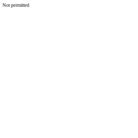
Not permitted