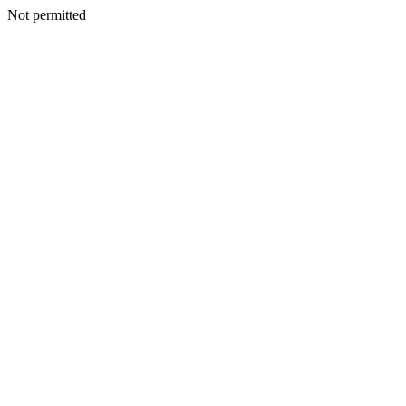
Not permitted