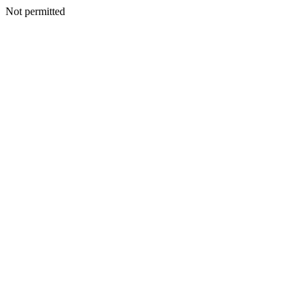
Not permitted