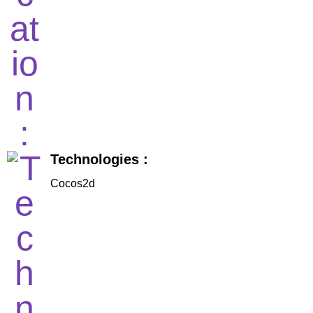
Technologies :
Cocos2d