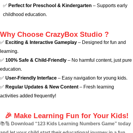
✅
Perfect for Preschool & Kindergarten
– Supports early
childhood education.
Why Choose CrazyBox Studio ?
✅
Exciting & Interactive Gameplay
– Designed for fun and
learning.
✅
100% Safe & Child-Friendly
– No harmful content, just pure
education.
✅
User-Friendly Interface
– Easy navigation for young kids.
✅
Regular Updates & New Content
– Fresh learning
activities added frequently!
🎉 Make Learning Fun for Your Kids!
📚🔢
Download “123 Kids Learning Numbers Game” today
and let your child start their educational journey in a fun