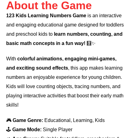
About the Game
123 Kids Learning Numbers Game
is an interactive
and engaging educational game designed for toddlers
and preschool kids to
learn numbers, counting, and
basic math concepts in a fun way!
🧮✨
With
colorful animations, engaging mini-games,
and exciting sound effects
, this app makes learning
numbers an enjoyable experience for young children.
Kids will love counting objects, tracing numbers, and
playing interactive activities that boost their early math
skills!
🎮
Game Genre:
Educational, Learning, Kids
🕹️
Game Mode:
Single Player