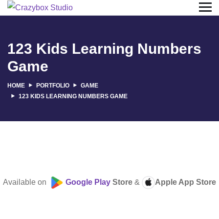
123 Kids Learning Numbers
Game
HOME
PORTFOLIO
GAME
123 KIDS LEARNING NUMBERS GAME
Available on
Google Play
Store
&
Apple App Store