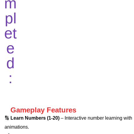
Gameplay Features
🔢
Learn Numbers (1-20)
– Interactive number learning with
animations.