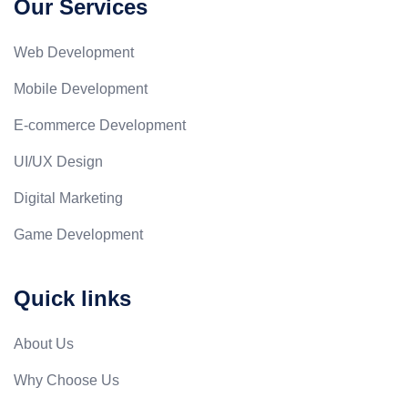
Our Services
Web Development
Mobile Development
E-commerce Development
UI/UX Design
Digital Marketing
Game Development
Quick links
About Us
Why Choose Us