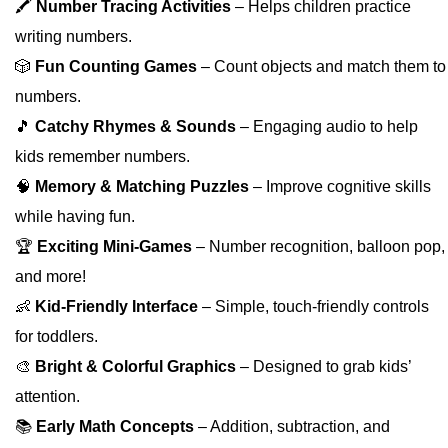
🖍️
Number Tracing Activities
– Helps children practice
writing numbers.
🎲
Fun Counting Games
– Count objects and match them to
numbers.
🎵
Catchy Rhymes & Sounds
– Engaging audio to help
kids remember numbers.
🧠
Memory & Matching Puzzles
– Improve cognitive skills
while having fun.
🏆
Exciting Mini-Games
– Number recognition, balloon pop,
and more!
👶
Kid-Friendly Interface
– Simple, touch-friendly controls
for toddlers.
🎨
Bright & Colorful Graphics
– Designed to grab kids’
attention.
📚
Early Math Concepts
– Addition, subtraction, and