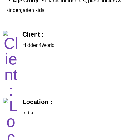
🚸
Age Group:
Suitable for toddlers, preschoolers &
kindergarten kids
Client :
Hidden4World
Location :
India