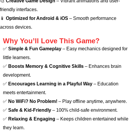
🎨
Creative Game Design
– Vibrant animations and user-
friendly interfaces.
📱
Optimized for Android & iOS
– Smooth performance
across devices.
Why You’ll Love This Game?
✅
Simple & Fun Gameplay
– Easy mechanics designed for
little learners.
✅
Boosts Memory & Cognitive Skills
– Enhances brain
development.
✅
Encourages Learning in a Playful Way
– Education
meets entertainment.
✅
No WiFi? No Problem!
– Play offline anytime, anywhere.
✅
Safe & Kid-Friendly
– 100% child-safe environment.
✅
Relaxing & Engaging
– Keeps children entertained while
they learn.