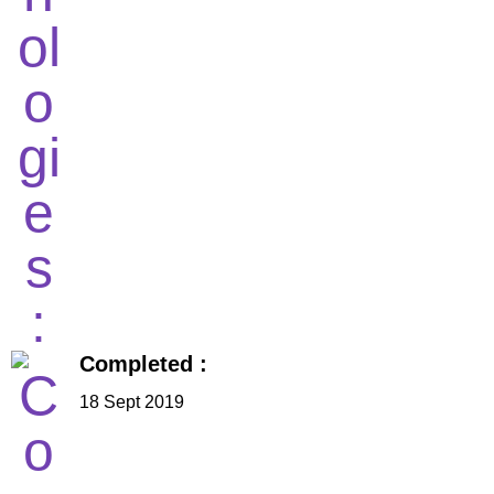
Completed :
18 Sept 2019