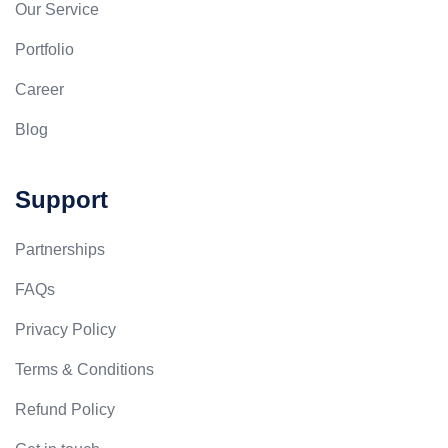
Our Service
Portfolio
Career
Blog
Support
Partnerships
FAQs
Privacy Policy
Terms & Conditions
Refund Policy