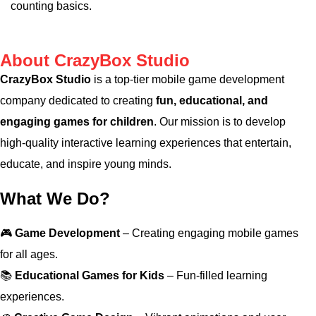
counting basics.
About CrazyBox Studio
CrazyBox Studio
is a top-tier mobile game development
company dedicated to creating
fun, educational, and
engaging games for children
. Our mission is to develop
high-quality interactive learning experiences that entertain,
educate, and inspire young minds.
What We Do?
🎮
Game Development
– Creating engaging mobile games
for all ages.
📚
Educational Games for Kids
– Fun-filled learning
experiences.