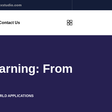
xstudio.com
Contact Us
arning: From
RLD APPLICATIONS