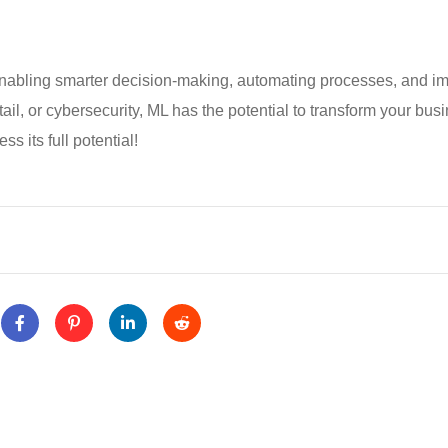
 enabling smarter decision-making, automating processes, and i
tail, or cybersecurity, ML has the potential to transform your bus
s its full potential!