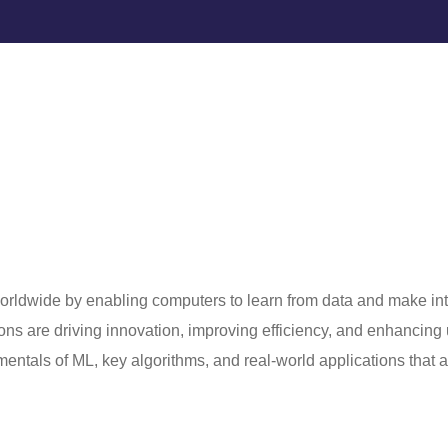
orldwide by enabling computers to learn from data and make int
ons are driving innovation, improving efficiency, and enhancing
mentals of ML, key algorithms, and real-world applications that 