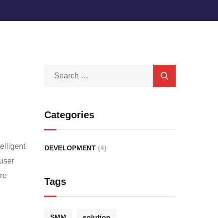
Categories
elligent
DEVELOPMENT
(4)
 user
are
Tags
SMM
solution