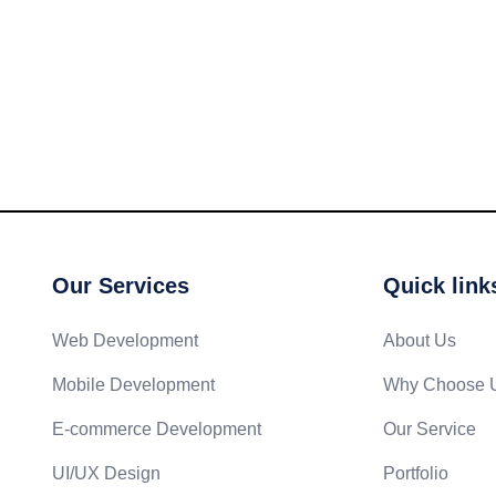
Our Services
Quick link
Web Development
About Us
Mobile Development
Why Choose 
E-commerce Development
Our Service
UI/UX Design
Portfolio