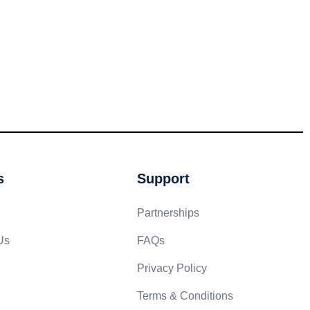
s
Support
Partnerships
Us
FAQs
Privacy Policy
Terms & Conditions