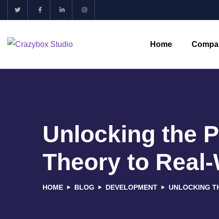
Home
Compa
Unlocking the 
Theory to Real-
HOME
BLOG
DEVELOPMENT
UNLOCKING T