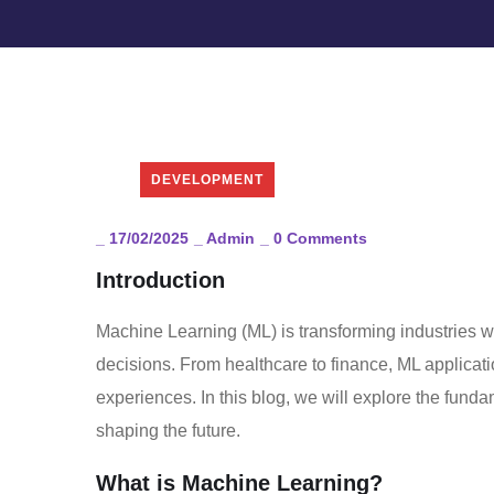
DEVELOPMENT
_
17/02/2025
_
Admin
_
0 Comments
Introduction
Machine Learning (ML) is transforming industries w
decisions. From healthcare to finance, ML applicati
experiences. In this blog, we will explore the funda
shaping the future.
What is Machine Learning?