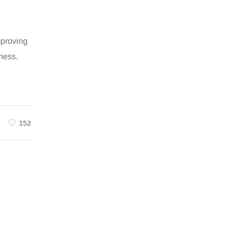
mproving
iness.
152