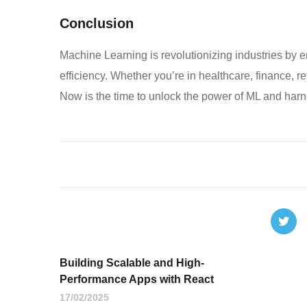
Conclusion
Machine Learning is revolutionizing industries by
efficiency. Whether you’re in healthcare, finance, re
Now is the time to unlock the power of ML and harnes
Building Scalable and High-
Performance Apps with React
17/02/2025