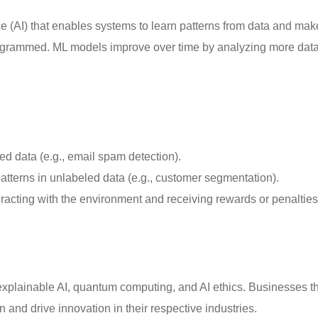
nce (AI) that enables systems to learn patterns from data and mak
programmed. ML models improve over time by analyzing more data
ed data (e.g., email spam detection).
atterns in unlabeled data (e.g., customer segmentation).
racting with the environment and receiving rewards or penalties 
 explainable AI, quantum computing, and AI ethics. Businesses t
 and drive innovation in their respective industries.