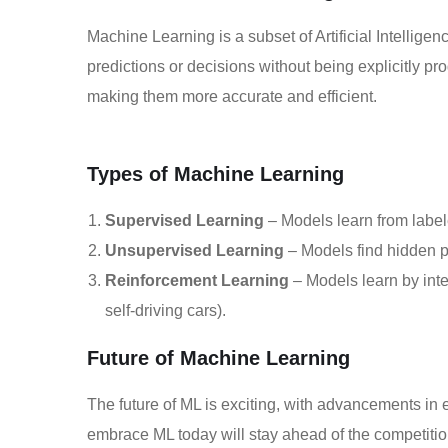
Machine Learning is a subset of Artificial Intellige
predictions or decisions without being explicitly 
making them more accurate and efficient.
Types of Machine Learning
Supervised Learning
– Models learn from label
Unsupervised Learning
– Models find hidden p
Reinforcement Learning
– Models learn by inte
self-driving cars).
Future of Machine Learning
The future of ML is exciting, with advancements in
embrace ML today will stay ahead of the competition